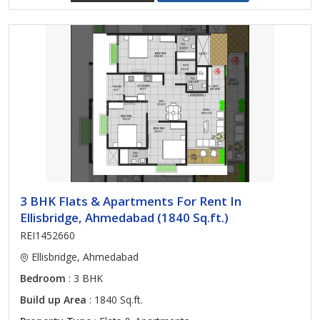
3 BHK Flats & Apartments For Rent In
Ellisbridge, Ahmedabad (1840 Sq.ft.)
REI1452660
Ellisbridge, Ahmedabad
Bedroom
: 3 BHK
Build up Area
: 1840 Sq.ft.