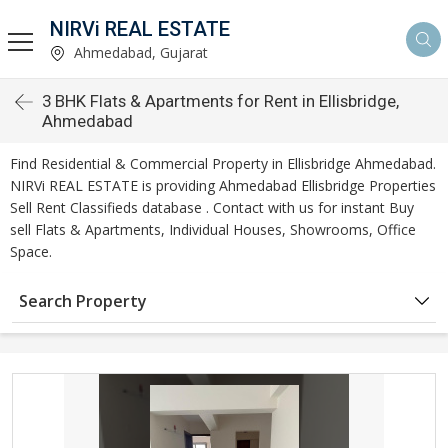
NIRVi REAL ESTATE
Ahmedabad, Gujarat
3 BHK Flats & Apartments for Rent in Ellisbridge,
Ahmedabad
Find Residential & Commercial Property in Ellisbridge Ahmedabad.
NIRVi REAL ESTATE is providing Ahmedabad Ellisbridge Properties
Sell Rent Classifieds database . Contact with us for instant Buy
sell Flats & Apartments, Individual Houses, Showrooms, Office
Space.
Search Property