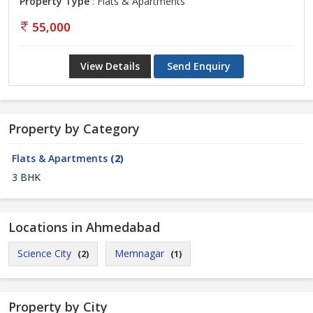
Property Type
: Flats & Apartments
55,000
View Details
Send Enquiry
Property by Category
Flats & Apartments
(2)
3 BHK
Locations in Ahmedabad
Science City
Memnagar
(2)
(1)
Property by City