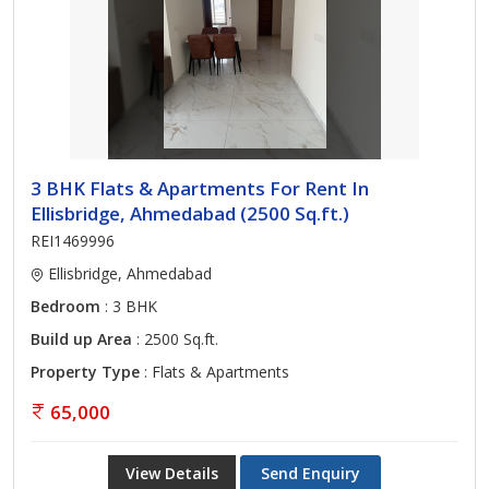
3 BHK Flats & Apartments For Rent In
Ellisbridge, Ahmedabad (2500 Sq.ft.)
REI1469996
Ellisbridge, Ahmedabad
Bedroom
: 3 BHK
Build up Area
: 2500 Sq.ft.
Property Type
: Flats & Apartments
65,000
View Details
Send Enquiry