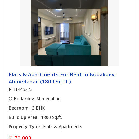
Flats & Apartments For Rent In Bodakdev,
Ahmedabad (1800 Sq.ft.)
REI1445273
Bodakdev, Ahmedabad
Bedroom
: 3 BHK
Build up Area
: 1800 Sq.ft.
Property Type
: Flats & Apartments
70,000