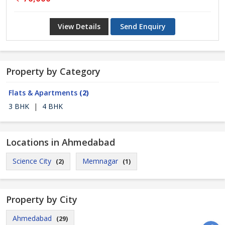
View Details
Send Enquiry
Property by Category
Flats & Apartments
(2)
3 BHK
|
4 BHK
Locations in Ahmedabad
Science City
Memnagar
(2)
(1)
Property by City
Ahmedabad
(29)