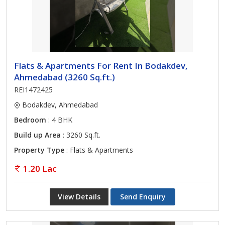
Flats & Apartments For Rent In Bodakdev,
Ahmedabad (3260 Sq.ft.)
REI1472425
Bodakdev, Ahmedabad
Bedroom
: 4 BHK
Build up Area
: 3260 Sq.ft.
Property Type
: Flats & Apartments
1.20 Lac
View Details
Send Enquiry