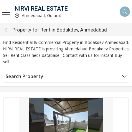
NIRVi REAL ESTATE
Ahmedabad, Gujarat
Property for Rent in Bodakdev, Ahmedabad
Find Residential & Commercial Property in Bodakdev Ahmedabad.
NIRVi REAL ESTATE is providing Ahmedabad Bodakdev Properties
Sell Rent Classifieds database . Contact with us for instant Buy
sell .
Search Property