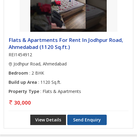
Flats & Apartments For Rent In Jodhpur Road,
Ahmedabad (1120 Sq.ft.)
REI1454912
Jodhpur Road, Ahmedabad
Bedroom
: 2 BHK
Build up Area
: 1120 Sq.ft.
Property Type
: Flats & Apartments
30,000
View Details
Send Enquiry