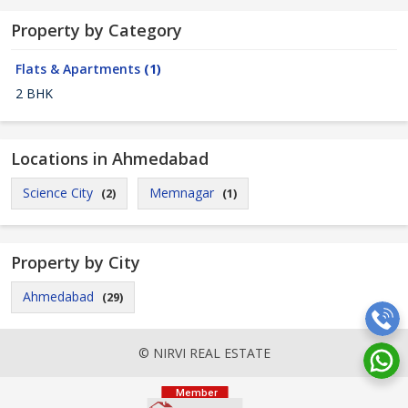
Property by Category
Flats & Apartments
(1)
2 BHK
Locations in Ahmedabad
Science City
Memnagar
(2)
(1)
Property by City
Ahmedabad
(29)
© NIRVI REAL ESTATE