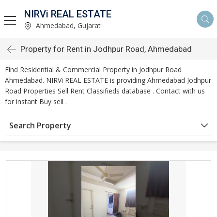
NIRVi REAL ESTATE
Ahmedabad, Gujarat
Property for Rent in Jodhpur Road, Ahmedabad
Find Residential & Commercial Property in Jodhpur Road
Ahmedabad. NIRVi REAL ESTATE is providing Ahmedabad Jodhpur
Road Properties Sell Rent Classifieds database . Contact with us
for instant Buy sell .
Search Property