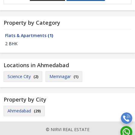
Property by Category
Flats & Apartments
(1)
2 BHK
Locations in Ahmedabad
Science City
Memnagar
(2)
(1)
Property by City
Ahmedabad
(29)
© NIRVI REAL ESTATE