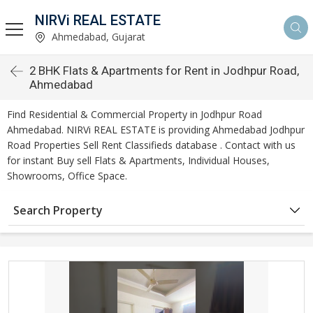
NIRVi REAL ESTATE
Ahmedabad, Gujarat
2 BHK Flats & Apartments for Rent in Jodhpur Road,
Ahmedabad
Find Residential & Commercial Property in Jodhpur Road
Ahmedabad. NIRVi REAL ESTATE is providing Ahmedabad Jodhpur
Road Properties Sell Rent Classifieds database . Contact with us
for instant Buy sell Flats & Apartments, Individual Houses,
Showrooms, Office Space.
Search Property