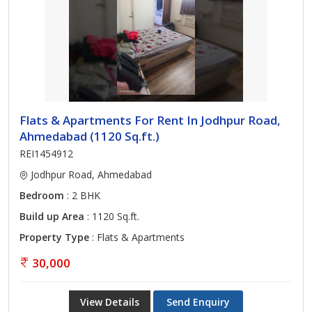
Flats & Apartments For Rent In Jodhpur Road,
Ahmedabad (1120 Sq.ft.)
REI1454912
Jodhpur Road, Ahmedabad
Bedroom
: 2 BHK
Build up Area
: 1120 Sq.ft.
Property Type
: Flats & Apartments
30,000
View Details
Send Enquiry