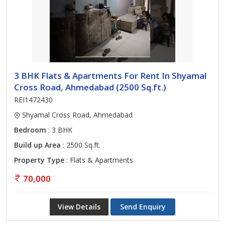
3 BHK Flats & Apartments For Rent In Shyamal
Cross Road, Ahmedabad (2500 Sq.ft.)
REI1472430
Shyamal Cross Road, Ahmedabad
Bedroom
: 3 BHK
Build up Area
: 2500 Sq.ft.
Property Type
: Flats & Apartments
70,000
View Details
Send Enquiry