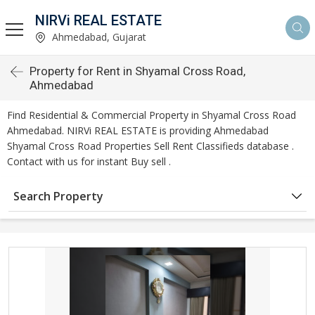
NIRVi REAL ESTATE
Ahmedabad, Gujarat
Property for Rent in Shyamal Cross Road,
Ahmedabad
Find Residential & Commercial Property in Shyamal Cross Road
Ahmedabad. NIRVi REAL ESTATE is providing Ahmedabad
Shyamal Cross Road Properties Sell Rent Classifieds database .
Contact with us for instant Buy sell .
Search Property