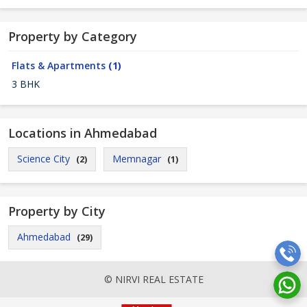
Property by Category
Flats & Apartments
(1)
3 BHK
Locations in Ahmedabad
Science City
Memnagar
(2)
(1)
Property by City
Ahmedabad
(29)
© NIRVI REAL ESTATE